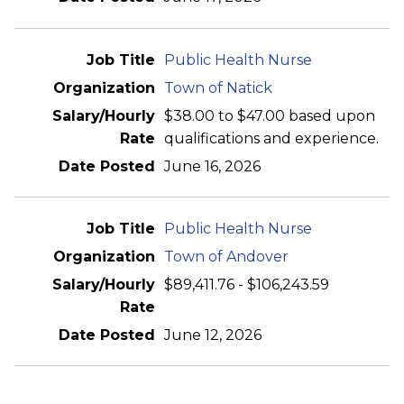
Public Health Nurse
Town of Natick
$38.00 to $47.00 based upon
qualifications and experience.
June 16, 2026
Public Health Nurse
Town of Andover
$89,411.76 - $106,243.59
June 12, 2026