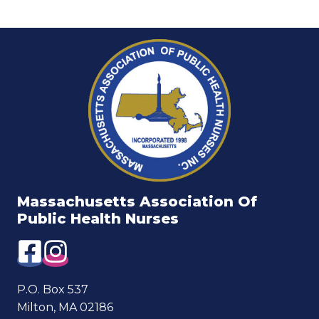
Massachusetts Association Of
Public Health Nurses
P.O. Box 537
Milton, MA 02186