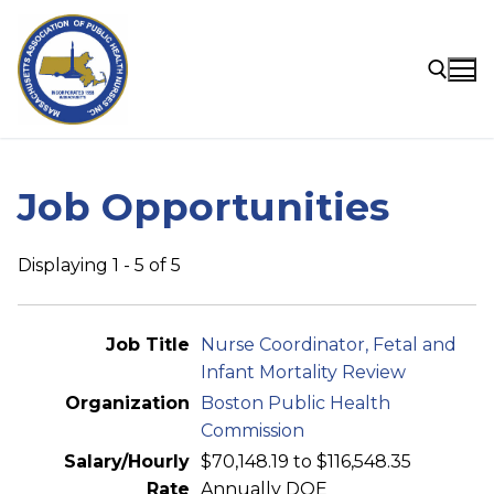
Skip
to
content
Search for:
Job Opportunities
Displaying 1 - 5 of 5
Entries
Nurse Coordinator, Fetal and
Infant Mortality Review
Boston Public Health
Commission
$70,148.19 to $116,548.35
Annually DOE