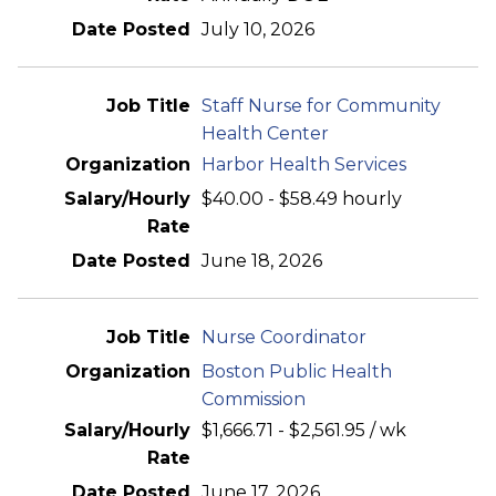
July 10, 2026
Staff Nurse for Community
Health Center
Harbor Health Services
$40.00 - $58.49 hourly
June 18, 2026
Nurse Coordinator
Boston Public Health
Commission
$1,666.71 - $2,561.95 / wk
June 17, 2026