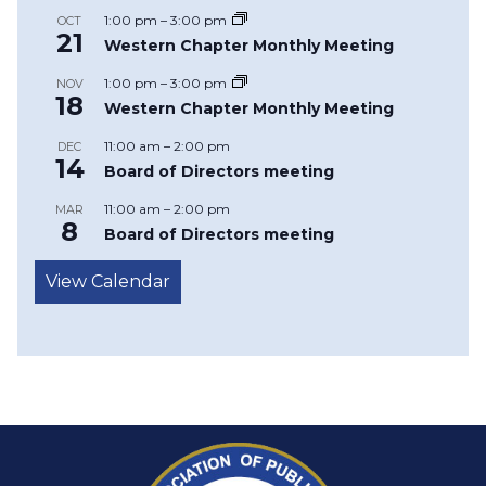
1:00 pm
–
3:00 pm
OCT
21
Western Chapter Monthly Meeting
1:00 pm
–
3:00 pm
NOV
18
Western Chapter Monthly Meeting
11:00 am
–
2:00 pm
DEC
14
Board of Directors meeting
11:00 am
–
2:00 pm
MAR
8
Board of Directors meeting
View Calendar