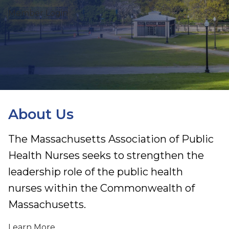
Member Login
About Us
The Massachusetts Association of Public
Health Nurses seeks to strengthen the
leadership role of the public health
nurses within the Commonwealth of
Massachusetts.
Learn More