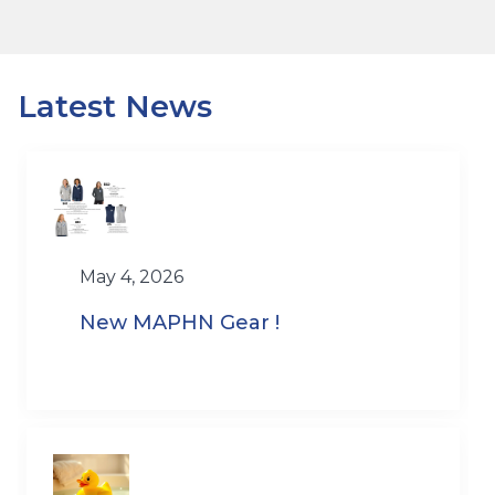
Latest News
May 4, 2026
New MAPHN Gear !