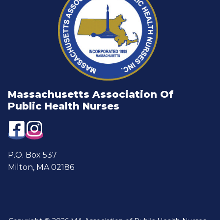
Massachusetts Association Of
Public Health Nurses
P.O. Box 537
Milton, MA 02186