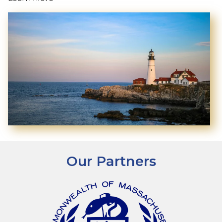
Our Partners