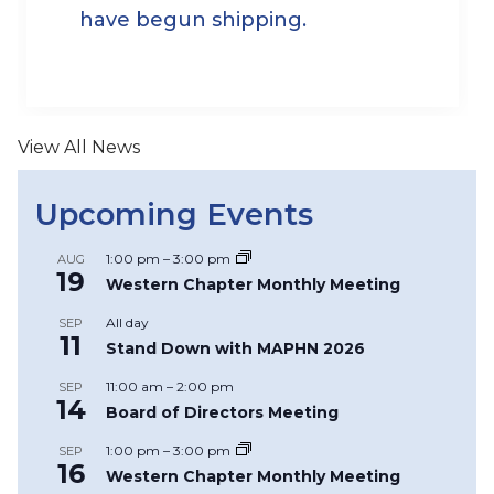
have begun shipping.
View All News
Upcoming Events
1:00 pm
–
3:00 pm
AUG
19
Western Chapter Monthly Meeting
All day
SEP
11
Stand Down with MAPHN 2026
11:00 am
–
2:00 pm
SEP
14
Board of Directors Meeting
1:00 pm
–
3:00 pm
SEP
16
Western Chapter Monthly Meeting