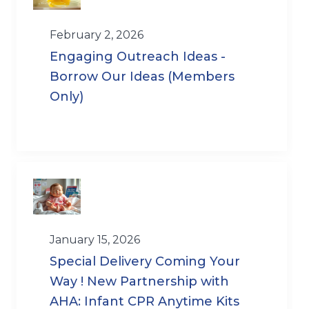
February 2, 2026
Engaging Outreach Ideas -
Borrow Our Ideas (Members
Only)
January 15, 2026
Special Delivery Coming Your
Way ! New Partnership with
AHA: Infant CPR Anytime Kits