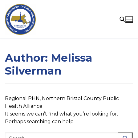
Skip
to
content
Search for:
Author:
Melissa
Silverman
Regional PHN, Northern Bristol County Public
Health Alliance
It seems we can’t find what you’re looking for.
Perhaps searching can help.
Search