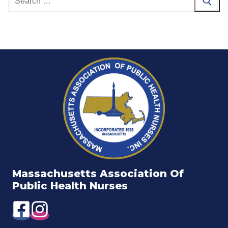
for:
Massachusetts Association Of
Public Health Nurses