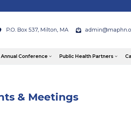
P.O. Box 537, Milton, MA
admin@maphn.o
Annual Conference
Public Health Partners
Ca
ts & Meetings