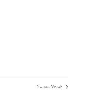
Nurses Week