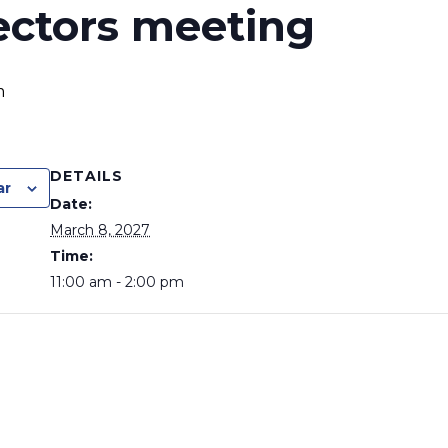
ectors meeting
m
DETAILS
ar
Date:
March 8, 2027
Time:
11:00 am - 2:00 pm