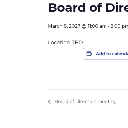
Board of Dir
March 8, 2027 @ 11:00 am
-
2:00 p
Location TBD
Add to calend
Board of Directors meeting