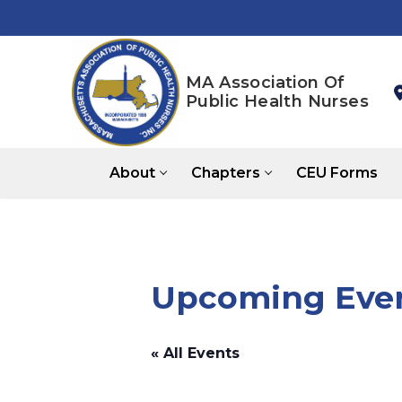
Skip
to
content
MA Association Of
Public Health Nurses
About
Chapters
CEU Forms
Upcoming Even
« All Events