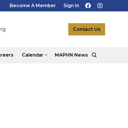
Become A Member
Sign In
rg
Contact Us
reers
Calendar
MAPHN News
Search for: