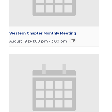
Western Chapter Monthly Meeting
August 19 @ 1:00 pm
-
3:00 pm