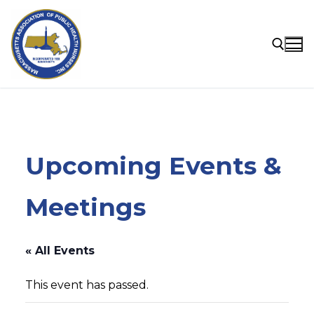
Skip
to
content
Search for:
Upcoming Events &
Meetings
« All Events
This event has passed.