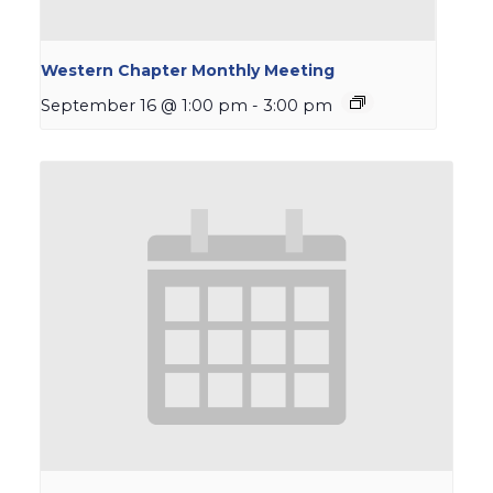
Western Chapter Monthly Meeting
September 16 @ 1:00 pm
-
3:00 pm