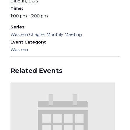
June 10, 2025
Time:
1:00 pm - 3:00 pm
Series:
Western Chapter Monthly Meeting
Event Category:
Western
Related Events