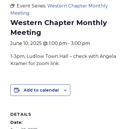
Event Series:
Western Chapter Monthly
Meeting
Western Chapter Monthly
Meeting
June 10, 2025 @ 1:00 pm
-
3:00 pm
1-3pm, Ludlow Town Hall – check with Angela
Kramer for zoom link.
Add to calendar
DETAILS
Date: