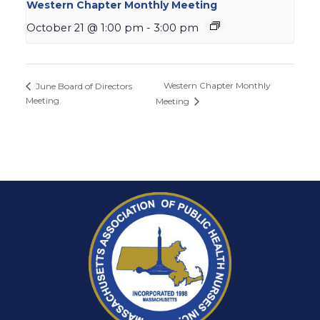
Western Chapter Monthly Meeting
October 21 @ 1:00 pm
-
3:00 pm
Western Chapter Monthly
June Board of Directors
Meeting
Meeting