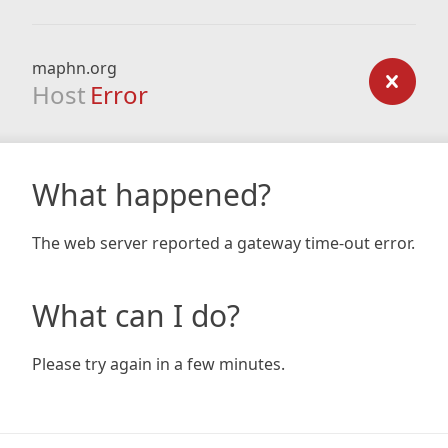
maphn.org
Host
Error
What happened?
The web server reported a gateway time-out error.
What can I do?
Please try again in a few minutes.