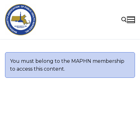
Skip
to
content
Search for:
You must belong to the
MAPHN
membership
to access this content.