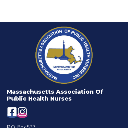
Massachusetts Association Of
Public Health Nurses
P.O. Box 537