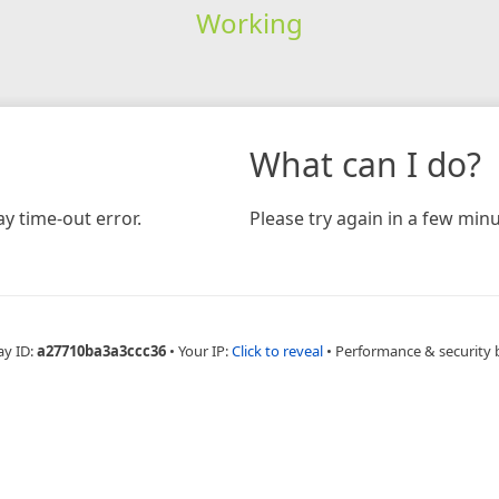
Working
What can I do?
y time-out error.
Please try again in a few minu
ay ID:
a27710ba3a3ccc36
•
Your IP:
Click to reveal
•
Performance & security 