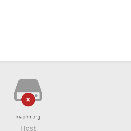
maphn.org
Host