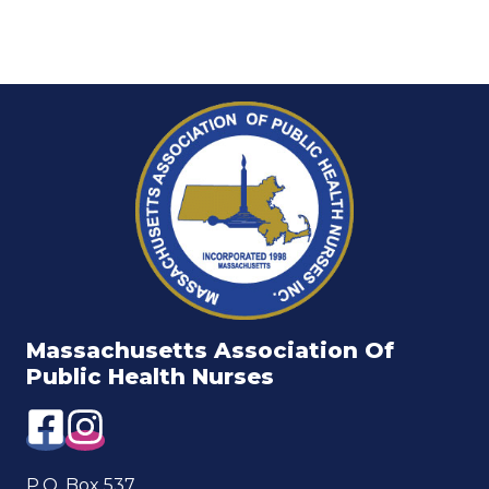
Massachusetts Association Of
Public Health Nurses
P.O. Box 537