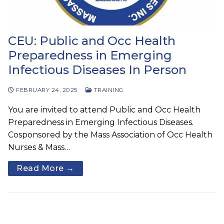
CEU: Public and Occ Health
Preparedness in Emerging
Infectious Diseases In Person
FEBRUARY 24, 2025
TRAINING
You are invited to attend Public and Occ Health
Preparedness in Emerging Infectious Diseases.
Cosponsored by the Mass Association of Occ Health
Nurses & Mass…
Read More →