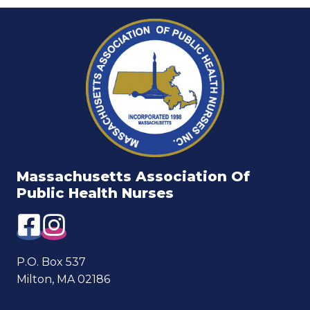
Massachusetts Association Of
Public Health Nurses
P.O. Box 537
Milton, MA 02186