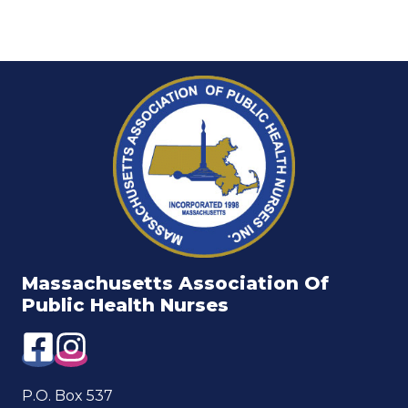
Massachusetts Association Of
Public Health Nurses
P.O. Box 537