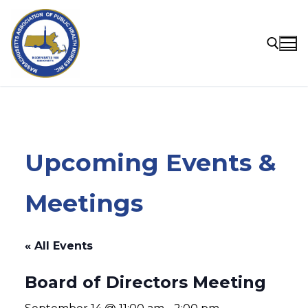
Skip
to
content
Search for:
Upcoming Events &
Meetings
« All Events
Board of Directors Meeting