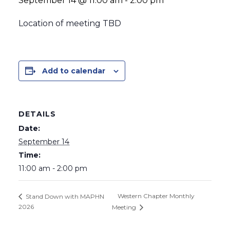
September 14 @ 11:00 am
-
2:00 pm
Location of meeting TBD
Add to calendar
DETAILS
Date:
September 14
Time:
11:00 am - 2:00 pm
Western Chapter Monthly
Stand Down with MAPHN
2026
Meeting