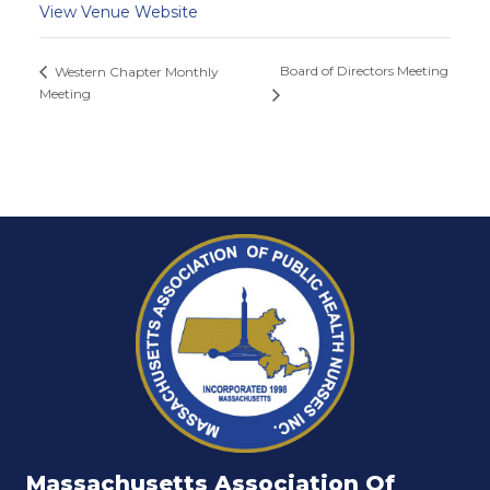
View Venue Website
Board of Directors Meeting
Western Chapter Monthly
Meeting
Massachusetts Association Of