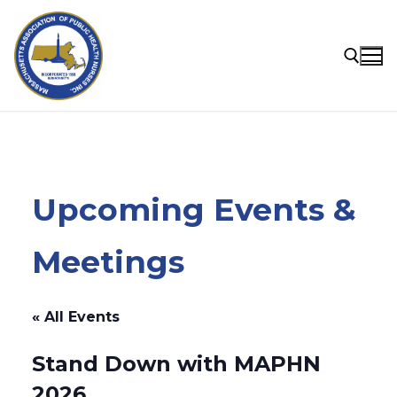
Skip
to
content
Search for:
Upcoming Events &
Meetings
« All Events
Stand Down with MAPHN
2026