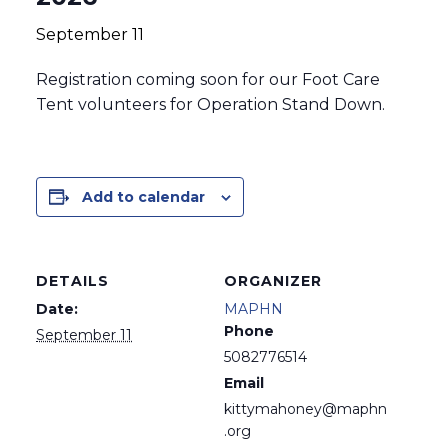
September 11
Registration coming soon for our Foot Care
Tent volunteers for Operation Stand Down.
Add to calendar
DETAILS
ORGANIZER
Date:
MAPHN
Phone
September 11
5082776514
Email
kittymahoney@maphn
.org