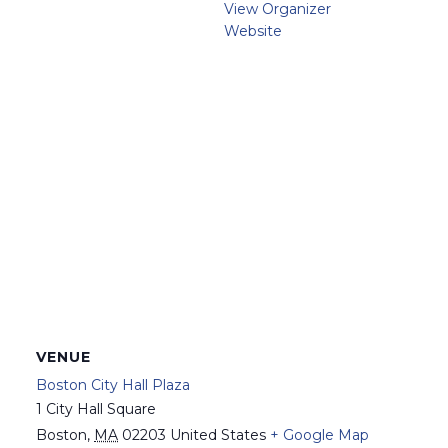
View Organizer
Website
VENUE
Boston City Hall Plaza
1 City Hall Square
Boston
,
MA
02203
United States
+ Google Map