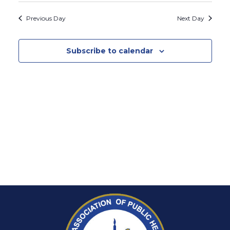
Search
Vie
2026
date.
and
Previous Day
Next Day
Nav
Views
Naviga
Subscribe to calendar