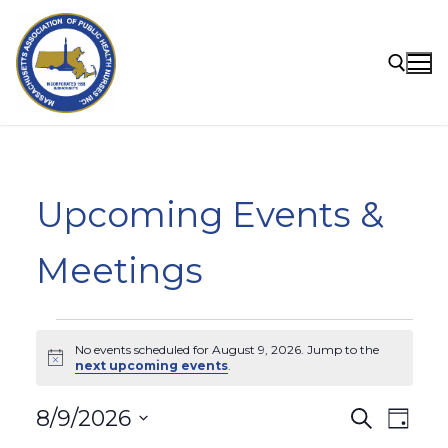
Skip
to
content
Search for:
Upcoming Events &
Meetings
Events
No events scheduled for August 9, 2026. Jump to the
for
Notice
next upcoming events
.
August
Events
8/9/2026
Search
Eve
Day
9,
Select