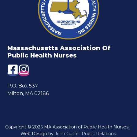
Massachusetts Association Of
Public Health Nurses
P.O. Box 537
Milton, MA 02186
Copyright © 2026 MA Association of Public Health Nurses –
Web Design by
John Guilfoil Public Relations
.