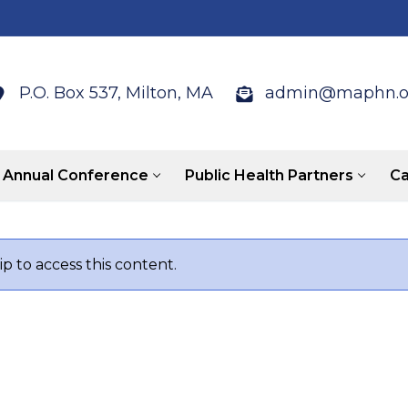
P.O. Box 537, Milton, MA
admin@maphn.o
Annual Conference
Public Health Partners
Ca
 to access this content.