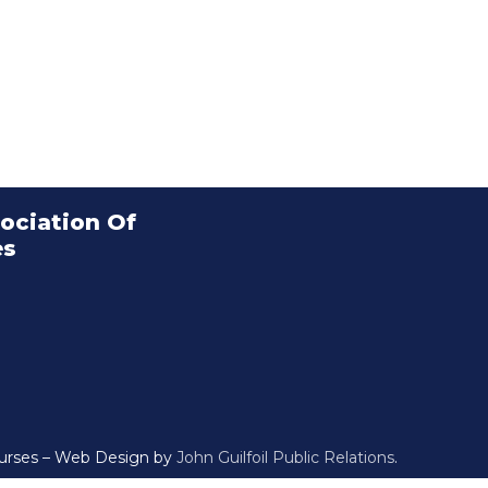
ociation Of
es
Nurses – Web Design by
John Guilfoil Public Relations
.