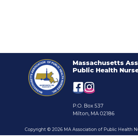
Massachusetts Ass
Public Health Nurs
P.O. Box 537
Milton, MA 02186
Copyright © 2026 MA Association of Public Health 