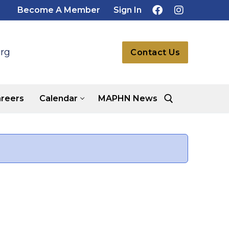
Become A Member
Sign In
rg
Contact Us
reers
Calendar
MAPHN News
Search for: