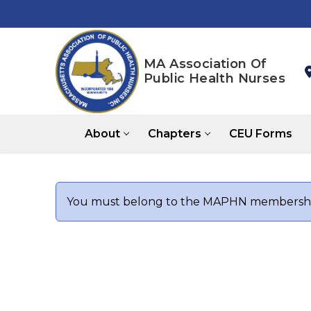
Skip
to
content
MA Association Of
Public Health Nurses
About
Chapters
CEU Forms
You must belong to the
MAPHN
membership