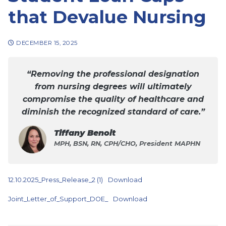
that Devalue Nursing
DECEMBER 15, 2025
“Removing the professional designation
from nursing degrees will ultimately
compromise the quality of healthcare and
diminish the recognized standard of care.”
Tiffany Benoit
MPH, BSN, RN, CPH/CHO, President MAPHN
12.10.2025_Press_Release_2 (1)
Download
Joint_Letter_of_Support_DOE_
Download