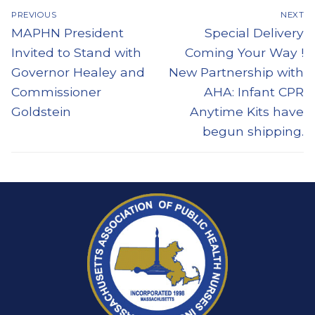
Post
PREVIOUS
NEXT
navigation
Previous
Next
MAPHN President
Special Delivery
post:
post:
Invited to Stand with
Coming Your Way !
Governor Healey and
New Partnership with
Commissioner
AHA: Infant CPR
Goldstein
Anytime Kits have
begun shipping.