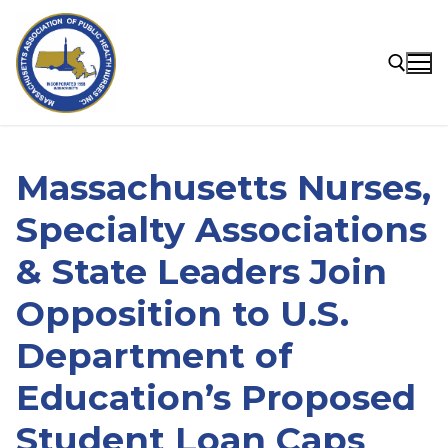
Skip
to
content
Search for:
Massachusetts Nurses,
Specialty Associations
& State Leaders Join
Opposition to U.S.
Department of
Education’s Proposed
Student Loan Caps