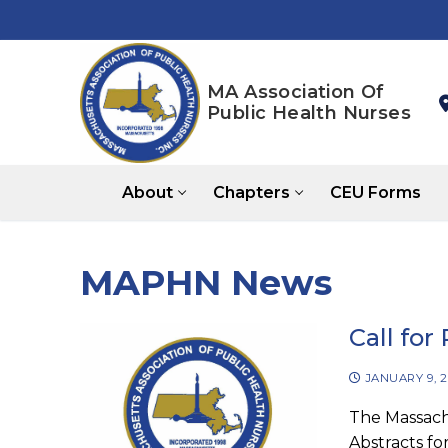
Skip
to
content
MA Association Of
Public Health Nurses
About
Chapters
CEU Forms
MAPHN News
Call for
JANUARY 9, 
The Massachu
Abstracts fo