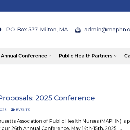
P.O. Box 537, Milton, MA
admin@maphn.o
Annual Conference
Public Health Partners
Ca
 Proposals: 2025 Conference
2025
EVENTS
setts Association of Public Health Nurses (MAPHN) is p
r our 26th Annual Conference, May 14th-15th, 2025. …