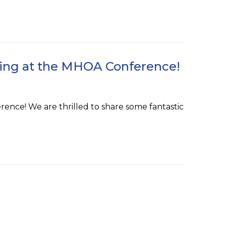
rsing at the MHOA Conference!
ence! We are thrilled to share some fantastic