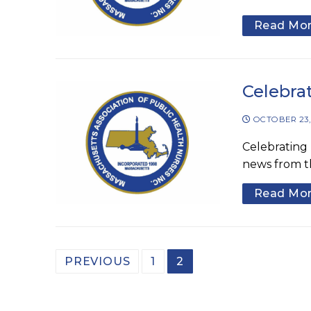
Read Mo
Celebra
OCTOBER 23,
Celebrating 
news from t
Read Mo
Posts
PREVIOUS
1
2
pagination