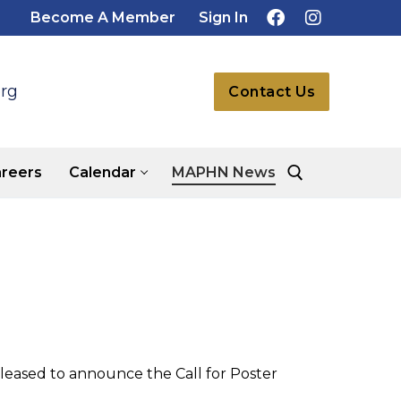
Become A Member
Sign In
rg
Contact Us
reers
Calendar
MAPHN News
Search for:
leased to announce the Call for Poster