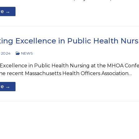
re →
ting Excellence in Public Health Nu
 2024
NEWS
Excellence in Public Health Nursing at the MHOA Confer
he recent Massachusetts Health Officers Association…
re →